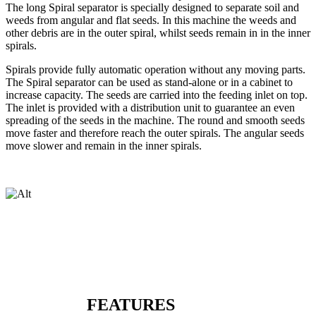
The long Spiral separator is specially designed to separate soil and
weeds from angular and flat seeds. In this machine the weeds and
other debris are in the outer spiral, whilst seeds remain in in the inner
spirals.
Spirals provide fully automatic operation without any moving parts.
The Spiral separator can be used as stand-alone or in a cabinet to
increase capacity. The seeds are carried into the feeding inlet on top.
The inlet is provided with a distribution unit to guarantee an even
spreading of the seeds in the machine. The round and smooth seeds
move faster and therefore reach the outer spirals. The angular seeds
move slower and remain in the inner spirals.
FEATURES