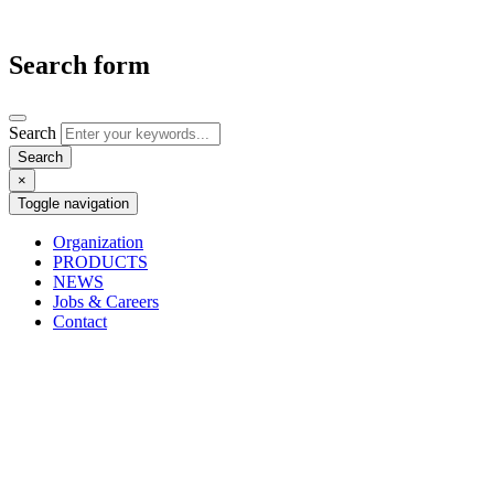
Search form
Search
×
Toggle navigation
Organization
PRODUCTS
NEWS
Jobs & Careers
Contact