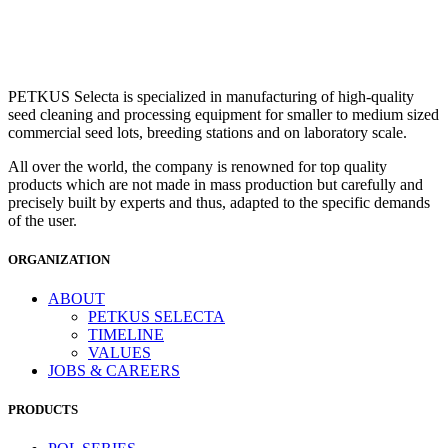
PETKUS Selecta is specialized in manufacturing of high-quality
seed cleaning and processing equipment for smaller to medium sized
commercial seed lots, breeding stations and on laboratory scale.
All over the world, the company is renowned for top quality
products which are not made in mass production but carefully and
precisely built by experts and thus, adapted to the specific demands
of the user.
ORGANIZATION
ABOUT
PETKUS SELECTA
TIMELINE
VALUES
JOBS & CAREERS
PRODUCTS