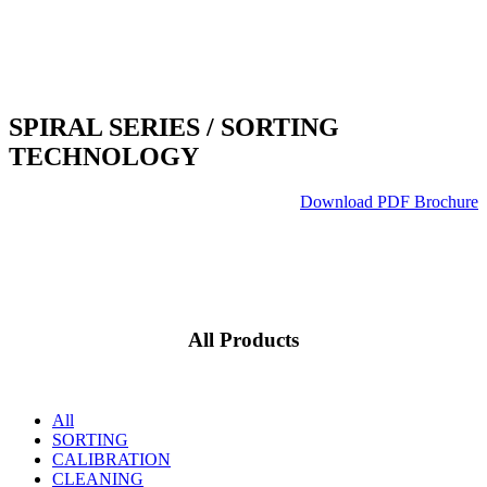
SPIRAL SERIES
/ SORTING
TECHNOLOGY
Download PDF Brochure
All Products
All
SORTING
CALIBRATION
CLEANING