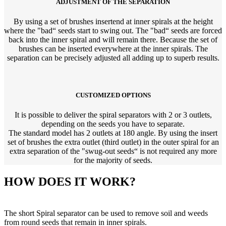
ADJUSTMENT OF THE SEPARATION
By using a set of brushes insertend at inner spirals at the height
where the "bad“ seeds start to swing out. The "bad“ seeds are forced
back into the inner spiral and will remain there. Because the set of
brushes can be inserted everywhere at the inner spirals. The
separation can be precisely adjusted all adding up to superb results.
CUSTOMIZED OPTIONS
It is possible to deliver the spiral separators with 2 or 3 outlets,
depending on the seeds you have to separate.
The standard model has 2 outlets at 180 angle. By using the insert
set of brushes the extra outlet (third outlet) in the outer spiral for an
extra separation of the "swug-out seeds“ is not required any more
for the majority of seeds.
HOW DOES IT WORK?
The short Spiral separator can be used to remove soil and weeds
from round seeds that remain in inner spirals.