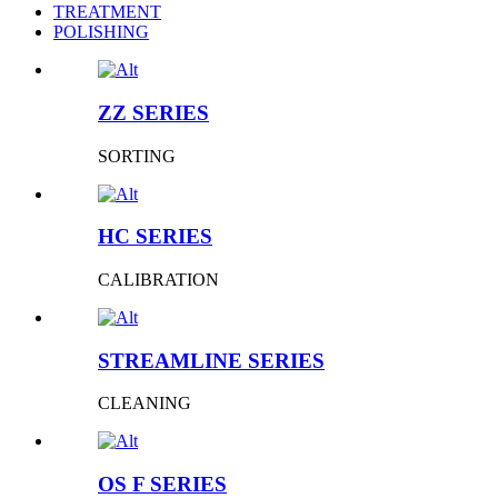
TREATMENT
POLISHING
ZZ SERIES
SORTING
HC SERIES
CALIBRATION
STREAMLINE SERIES
CLEANING
OS F SERIES