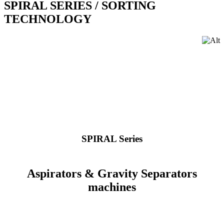
SPIRAL SERIES
/ SORTING
TECHNOLOGY
SPIRAL Series
Aspirators & Gravity Separators
machines