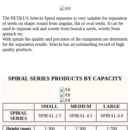
The PETKUS Selecta Spiral separator is very suitable for separation
of seeds on shape: round from angular, flat or oval seeds. It can be
used to separate soil and weeds from brassica seeds, weeds from
spinach etc.
With spirals the quality and precision of the equipment are determent
for the separation results. Selecta has an outstanding record of high
quality products.
SPIRAL SERIES PRODUCTS BY CAPACITY
SMALL
MEDIUM
LARGE
SPIRAL
SPIRAL 2.5
SPIRAL 4.5
SPIRAL 6.0
SERIES
Height (mm)
1.300
2.300
2.700