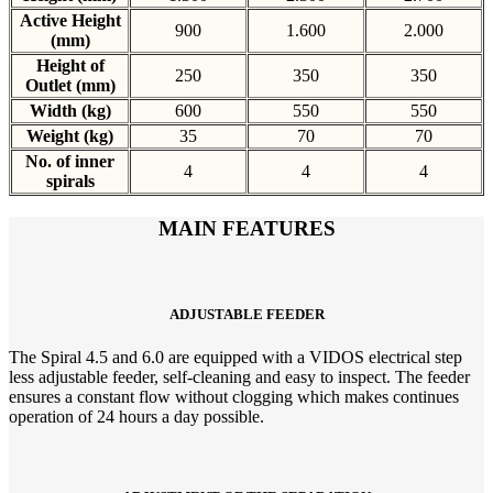
Active Height
900
1.600
2.000
(mm)
Height of
250
350
350
Outlet (mm)
Width (kg)
600
550
550
Weight (kg)
35
70
70
No. of inner
4
4
4
spirals
MAIN FEATURES
ADJUSTABLE FEEDER
The Spiral 4.5 and 6.0 are equipped with a VIDOS electrical step
less adjustable feeder, self-cleaning and easy to inspect. The feeder
ensures a constant flow without clogging which makes continues
operation of 24 hours a day possible.