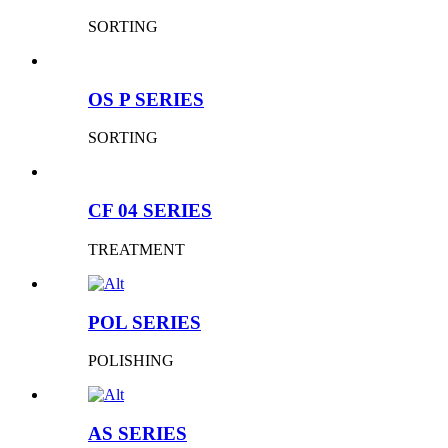
SORTING
OS P SERIES
SORTING
CF 04 SERIES
TREATMENT
POL SERIES
POLISHING
AS SERIES