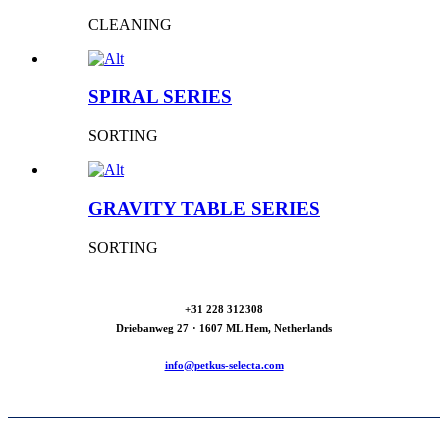
CLEANING
SPIRAL SERIES
SORTING
GRAVITY TABLE SERIES
SORTING
+31 228 312308
Driebanweg 27 · 1607 ML Hem, Netherlands
info@petkus-selecta.com