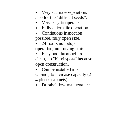
• Very accurate separation,
also for the "difficult seeds“.
• Very easy to operate.
• Fully automatic operation.
• Continuous inspection
possible, fully open side.
• 24 hours non-stop
operation, no moving parts.
• Easy and throrough to
clean, no "blind spots“ because
open construction.
• Can be installed in a
cabinet, to increase capacity (2-
4 pieces cabinets).
• Durabel, low maintenance.