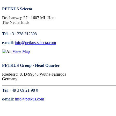
PETKUS Selecta
Driebanweg 27 · 1607 ML Hem
The Netherlands
Tel.
+31 228 312308
e-mail
:
info@petkus-selecta.com
View Map
PETKUS Group · Head Quarter
Roeberstr. 8, D-99848 Wutha-Farnroda
Germany
Tel.
+49 3 69 21-98 0
e-mail:
info@petkus.com