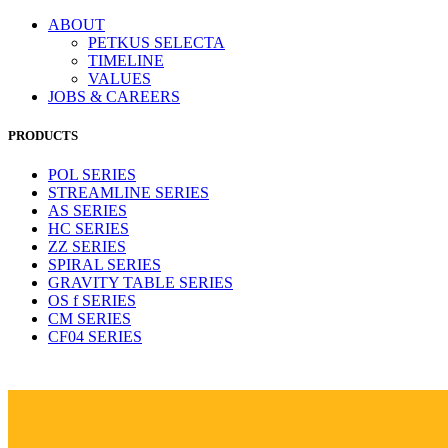
ABOUT
PETKUS SELECTA
TIMELINE
VALUES
JOBS & CAREERS
PRODUCTS
POL SERIES
STREAMLINE SERIES
AS SERIES
HC SERIES
ZZ SERIES
SPIRAL SERIES
GRAVITY TABLE SERIES
OS f SERIES
CM SERIES
CF04 SERIES