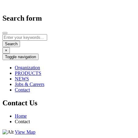
Search form
×
Toggle navigation
Organization
PRODUCTS
NEWS
Jobs & Careers
Contact
Contact Us
Home
Contact
View Map