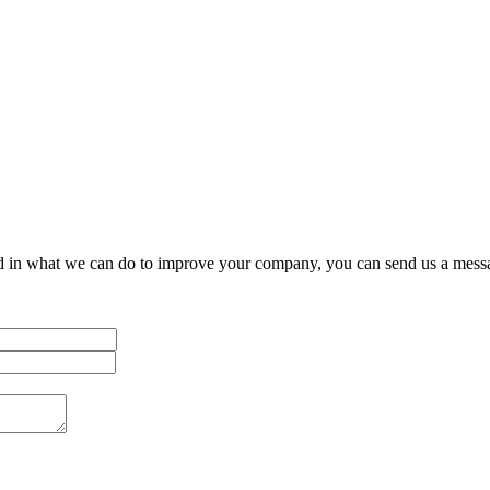
Let's work together
on your next project
ested in what we can do to improve your company, you can send us a mess