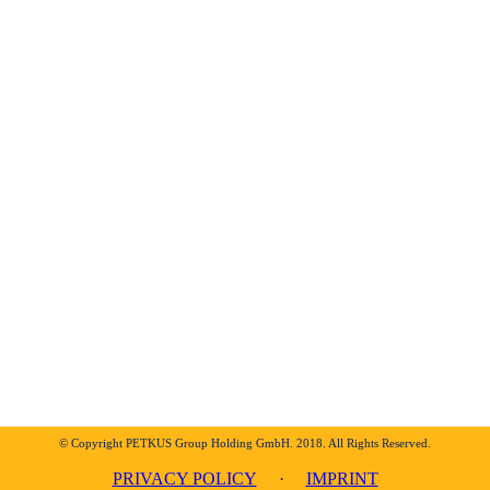
© Copyright PETKUS Group Holding GmbH. 2018. All Rights Reserved.
PRIVACY POLICY
·
IMPRINT