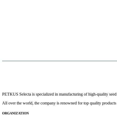
PETKUS Selecta is specialized in manufacturing of high-quality seed 
All over the world, the company is renowned for top quality products 
ORGANIZATION