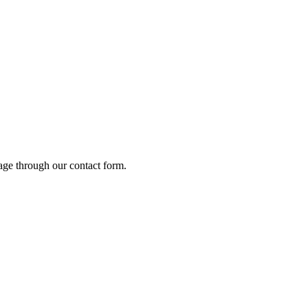
age through our contact form.