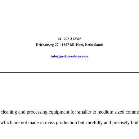
+31 228 312308
Driebanweg 27 · 1607 ML Hem, Netherlands
info@petkus-selecta.com
cleaning and processing equipment for smaller to medium sized commerci
which are not made in mass production but carefully and precisely built 