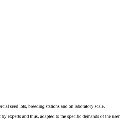
al seed lots, breeding stations and on laboratory scale.
by experts and thus, adapted to the specific demands of the user.