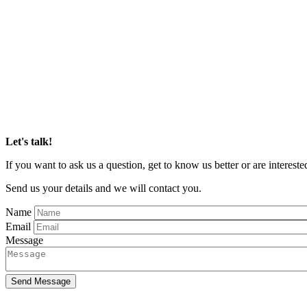
Let's talk!
If you want to ask us a question, get to know us better or are inter
Send us your details and we will contact you.
Name
Email
Message