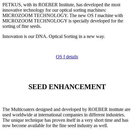
PETKUS, with its ROEBER Institute, has developed the most
innovative technology for our optical sorting machines:
MICROZOOM TECHNOLOGY. The new OS f machine with
MICROZOOM TECHNOLOGY is specially developed for the
sorting of fine seeds.
Innovation is our DNA. Optical Sorting in a new way.
OS f details
SEED ENHANCEMENT
The Multicoaters designed and developed by ROEBER institute are
used worldwide at international companies in different industries.
The unique technique has proven itself in a very short time and has
now become available for the fine seed industry as well.