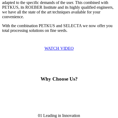
adapted to the specific demands of the user. This combined with
PETKUS, its ROEBER Institute and its highly qualified engineers,
we have all the state of the art techniques available for your
convenience.
With the combination PETKUS and SELECTA we now offer you
total processing solutions on fine seeds.
WATCH VIDEO
Why Choose Us?
01
Leading in Innovation