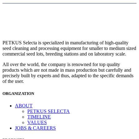
PETKUS Selecta is specialized in manufacturing of high-quality
seed cleaning and processing equipment for smaller to medium sized
commercial seed lots, breeding stations and on laboratory scale.
All over the world, the company is renowned for top quality
products which are not made in mass production but carefully and
precisely built by experts and thus, adapted to the specific demands
of the user.
ORGANIZATION
ABOUT
PETKUS SELECTA
TIMELINE
VALUES
JOBS & CAREERS