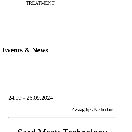
TREATMENT
Events & News
24.09 - 26.09.2024
Zwaagdijk, Netherlands