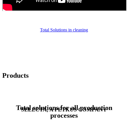
Total Solutions in cleaning
Products
Total solutions for all production
SELECTA, A PETKUS COMPANY
processes