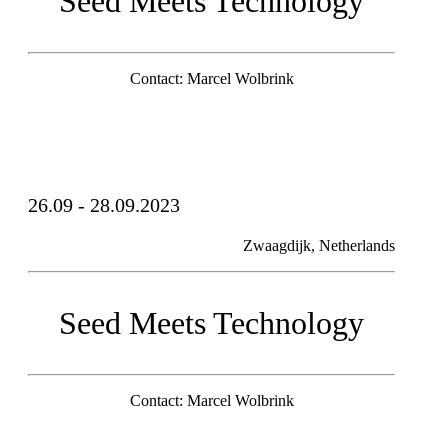
Seed Meets Technology
Contact: Marcel Wolbrink
26.09 - 28.09.2023
Zwaagdijk, Netherlands
Seed Meets Technology
Contact: Marcel Wolbrink