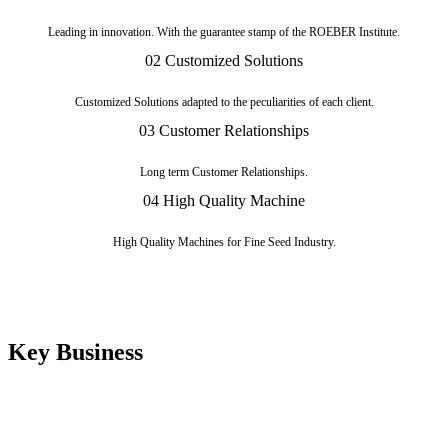
Leading in innovation. With the guarantee stamp of the ROEBER Institute.
02
Customized Solutions
Customized Solutions adapted to the peculiarities of each client.
03
Customer Relationships
Long term Customer Relationships.
04
High Quality Machine
High Quality Machines for Fine Seed Industry.
Key Business