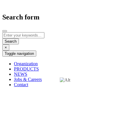
Search form
×
Toggle navigation
Organization
PRODUCTS
NEWS
Jobs & Careers
Contact