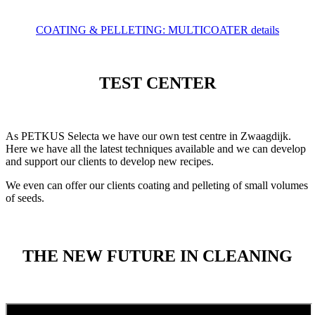
COATING & PELLETING: MULTICOATER details
TEST CENTER
As PETKUS Selecta we have our own test centre in Zwaagdijk.
Here we have all the latest techniques available and we can develop
and support our clients to develop new recipes.
We even can offer our clients coating and pelleting of small volumes
of seeds.
THE NEW FUTURE IN CLEANING