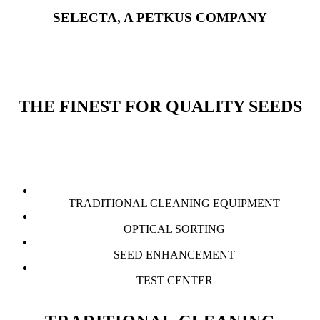
SELECTA, A PETKUS COMPANY
THE FINEST FOR QUALITY SEEDS
TRADITIONAL CLEANING EQUIPMENT
OPTICAL SORTING
SEED ENHANCEMENT
TEST CENTER