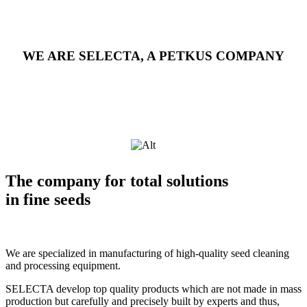
WE ARE SELECTA, A PETKUS COMPANY
The company for total solutions
in fine seeds
We are specialized in manufacturing of high-quality seed cleaning
and processing equipment.
SELECTA develop top quality products which are not made in mass
production but carefully and precisely built by experts and thus,