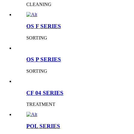
CLEANING
OS F SERIES
SORTING
OS P SERIES
SORTING
CF 04 SERIES
TREATMENT
POL SERIES