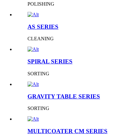
POLISHING
AS SERIES
CLEANING
SPIRAL SERIES
SORTING
GRAVITY TABLE SERIES
SORTING
MULTICOATER CM SERIES