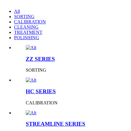
All
SORTING
CALIBRATION
CLEANING
TREATMENT
POLISHING
ZZ SERIES
SORTING
HC SERIES
CALIBRATION
STREAMLINE SERIES