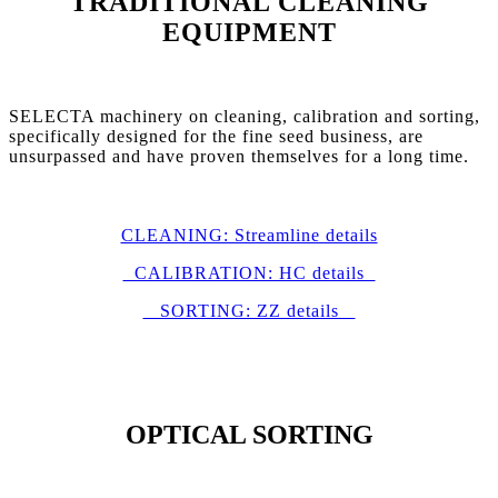
TRADITIONAL CLEANING
EQUIPMENT
SELECTA machinery on cleaning, calibration and sorting,
specifically designed for the fine seed business, are
unsurpassed and have proven themselves for a long time.
CLEANING: Streamline details
CALIBRATION: HC details
SORTING: ZZ details
OPTICAL SORTING