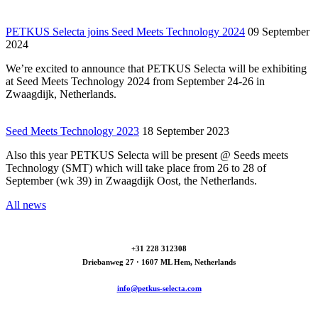
PETKUS Selecta joins Seed Meets Technology 2024
09 September
2024
We’re excited to announce that PETKUS Selecta will be exhibiting
at Seed Meets Technology 2024 from September 24-26 in
Zwaagdijk, Netherlands.
Seed Meets Technology 2023
18 September 2023
Also this year PETKUS Selecta will be present @ Seeds meets
Technology (SMT) which will take place from 26 to 28 of
September (wk 39) in Zwaagdijk Oost, the Netherlands.
All news
+31 228 312308
Driebanweg 27 · 1607 ML Hem, Netherlands
info@petkus-selecta.com